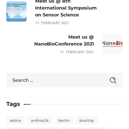
Meet us @ 8th
International Symposium
on Sensor Science
11. FEBRUARY 2021
Meet us @
NanoBioConference 2021
11. FEBRUARY 2021
Tags
adma
anthos24
berlin
biochip