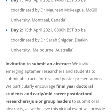
Day 1:
14th April 2021, 1400h BST (to be
coordinated by Dr Maureen McKeague, McGill
University, Montreal, Canada)
Day 2:
15th April 2021, 0800h BST (to be
coordinated by Dr Sarah Shigdar, Deakin
University, Melbourne, Australia)
Invitation to submit an abstract:
We invite
emerging aptamer researchers and students to
submit abstracts for oral and poster presentations.
We particularly encourage
final year doctoral
students and early/mid career postdoctoral
researchers/junior group leaders
to submit oral
abstracts, as we believe this virtual event will provide