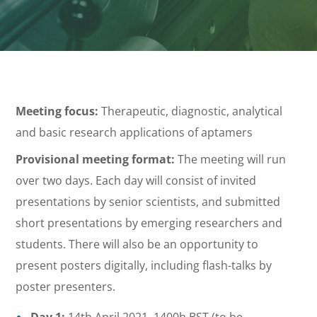
Meeting focus:
Therapeutic, diagnostic, analytical
and basic research applications of aptamers
Provisional meeting format:
The meeting will run
over two days. Each day will consist of invited
presentations by senior scientists, and submitted
short presentations by emerging researchers and
students. There will also be an opportunity to
present posters digitally, including flash-talks by
poster presenters.