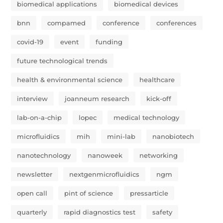
biomedical applications
biomedical devices
bnn
compamed
conference
conferences
covid-19
event
funding
future technological trends
health & environmental science
healthcare
interview
joanneum research
kick-off
lab-on-a-chip
lopec
medical technology
microfluidics
mih
mini-lab
nanobiotech
nanotechnology
nanoweek
networking
newsletter
nextgenmicrofluidics
ngm
open call
pint of science
pressarticle
quarterly
rapid diagnostics test
safety