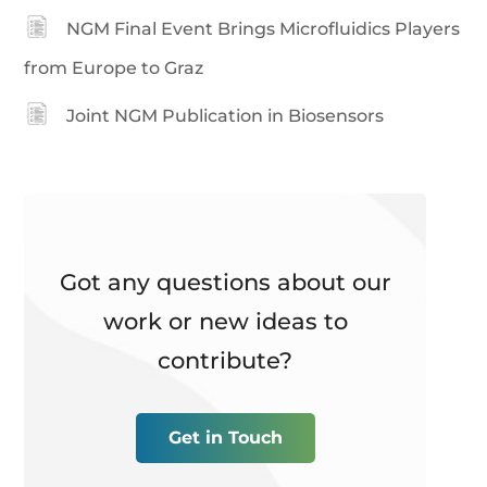
NGM Final Event Brings Microfluidics Players
from Europe to Graz
Joint NGM Publication in Biosensors
Got any questions about our
work or new ideas to
contribute?
Get in Touch