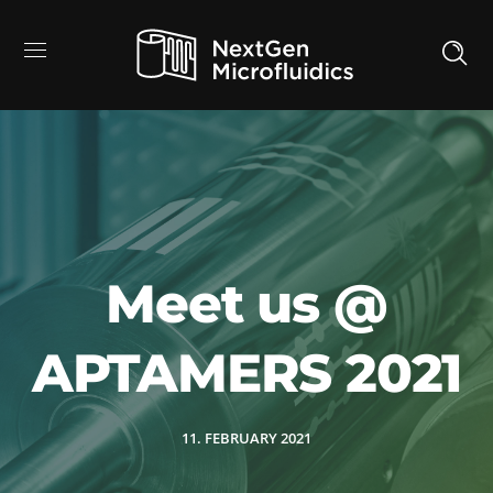
Meet us @
APTAMERS 2021
11. FEBRUARY 2021