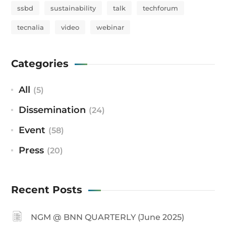
ssbd
sustainability
talk
techforum
tecnalia
video
webinar
Categories
All
(5)
Dissemination
(24)
Event
(58)
Press
(20)
Recent Posts
NGM @ BNN QUARTERLY (June 2025)