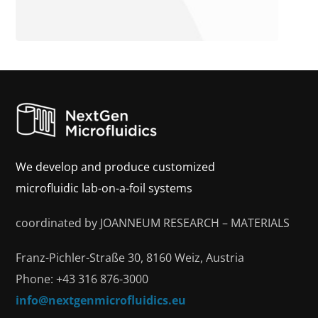
We develop and produce customized
microfluidic lab-on-a-foil systems
coordinated by JOANNEUM RESEARCH – MATERIALS
Franz-Pichler-Straße 30, 8160 Weiz, Austria
Phone: +43 316 876-3000
info@nextgenmicrofluidics.eu