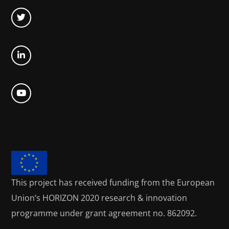
This project has received funding from the European
Union’s HORIZON 2020
research & innovation
programme under grant agreement no. 862092.