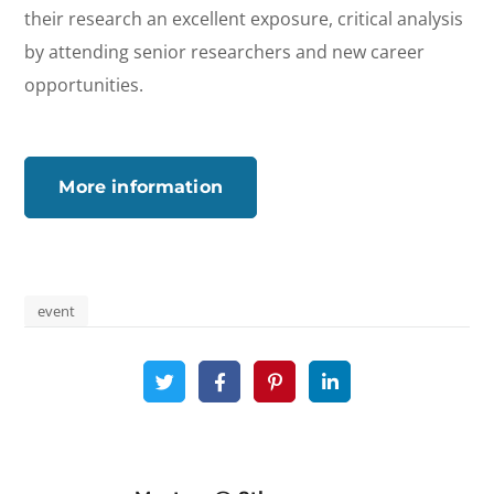
their research an excellent exposure, critical analysis
by attending senior researchers and new career
opportunities.
More information
event