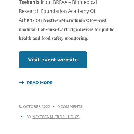
Tsekenis
from BRFAA – Biomedical
Research Foundation Academy Of
Athens
on 𝐍𝐞𝐱𝐭𝐆𝐞𝐧𝐌𝐢𝐜𝐫𝐨𝐟𝐥𝐮𝐢𝐝𝐢𝐜𝐬: 𝐥𝐨𝐰-𝐜𝐨𝐬𝐭.
𝐦𝐨𝐝𝐮𝐥𝐚𝐫 𝐋𝐚𝐛-𝐨𝐧-𝐚-𝐂𝐚𝐫𝐭𝐫𝐢𝐝𝐠𝐞 𝐝𝐞𝐯𝐢𝐜𝐞𝐬 𝐟𝐨𝐫 𝐩𝐮𝐛𝐥𝐢𝐜
𝐡𝐞𝐚𝐥𝐭𝐡 𝐚𝐧𝐝 𝐟𝐨𝐨𝐝 𝐬𝐚𝐟𝐞𝐭𝐲 𝐦𝐨𝐧𝐢𝐭𝐨𝐫𝐢𝐧𝐠.
Visit event website
READ MORE
3. OCTOBER 2022
0 COMMENTS
BY
NEXTGENMICROFLUIDICS