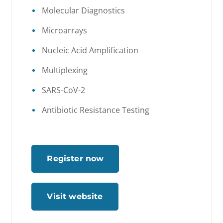
Molecular Diagnostics
Microarrays
Nucleic Acid Amplification
Multiplexing
SARS-CoV-2
Antibiotic Resistance Testing
Register now
Visit website