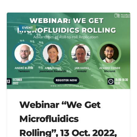
EVENT
Webinar “We Get
Microfluidics
Rolling”, 13 Oct. 2022,