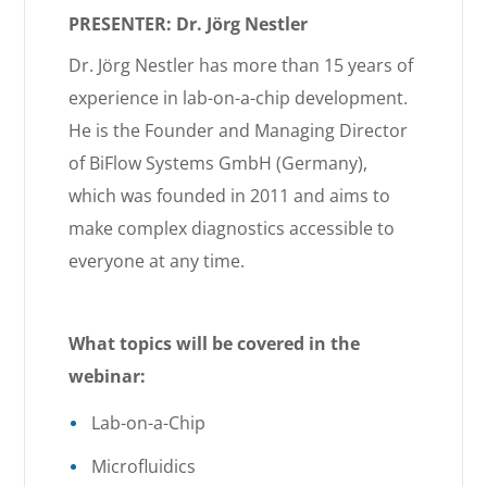
PRESENTER: Dr. Jörg Nestler
Dr. Jörg Nestler has more than 15 years of
experience in lab-on-a-chip development.
He is the Founder and Managing Director
of BiFlow Systems GmbH (Germany),
which was founded in 2011 and aims to
make complex diagnostics accessible to
everyone at any time.
What topics will be covered in the
webinar:
Lab-on-a-Chip
Microfluidics