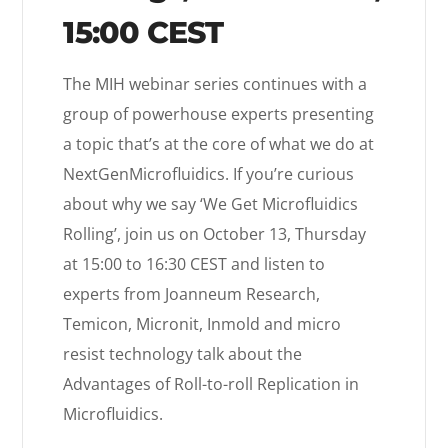
15:00 CEST
The MIH webinar series continues with a
group of powerhouse experts presenting
a topic that’s at the core of what we do at
NextGenMicrofluidics. If you’re curious
about why we say ‘We Get Microfluidics
Rolling’, join us on October 13, Thursday
at 15:00 to 16:30 CEST and listen to
experts from Joanneum Research,
Temicon, Micronit, Inmold and micro
resist technology talk about the
Advantages of Roll-to-roll Replication in
Microfluidics.