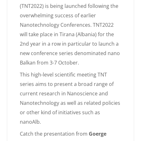
(TNT2022) is being launched following the
overwhelming success of earlier
Nanotechnology Conferences. TNT2022
will take place in Tirana (Albania) for the
2nd year in a row in particular to launch a
new conference series denominated nano
Balkan
from 3-7 October.
This high-level scientific meeting TNT
series aims to present a broad range of
current research in Nanoscience and
Nanotechnology as well as related policies
or other kind of initiatives such as
nanoAlb.
Catch the presentation from
Goerge