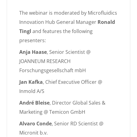
The webinar is moderated by Microfluidics
Innovation Hub General Manager
Ronald
Tingl
and features the following
presenters:
Anja Haase
, Senior Scientist @
JOANNEUM RESEARCH
Forschungsgesellschaft mbH
Jan Kafka
, Chief Executive Officer @
Inmold A/S
André Bleise
, Director Global Sales &
Marketing @ Temicon GmbH
Alvaro Conde
, Senior RD Scientist @
Micronit b.v.