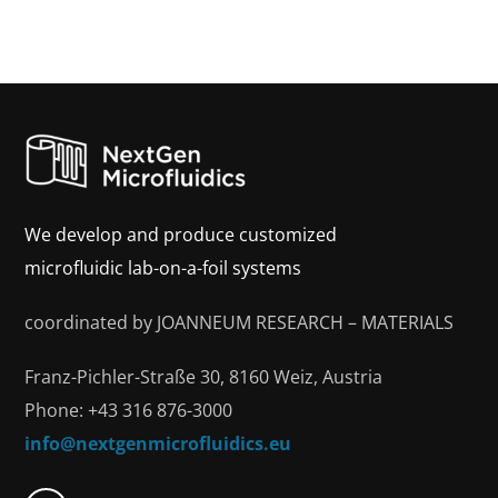
We develop and produce customized
microfluidic lab-on-a-foil systems
coordinated by JOANNEUM RESEARCH – MATERIALS
Franz-Pichler-Straße 30, 8160 Weiz, Austria
Phone: +43 316 876-3000
info@nextgenmicrofluidics.eu