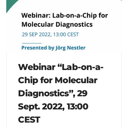
Webinar “Lab-on-a-
Chip for Molecular
Diagnostics”, 29
Sept. 2022, 13:00
CEST