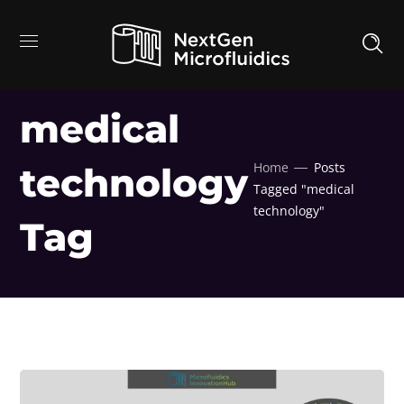
medical
Home
Posts
technology
Tagged "medical
technology"
Tag