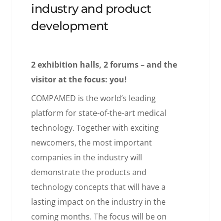
industry and product
development
2 exhibition halls, 2 forums – and the
visitor at the focus: you!
COMPAMED is the world’s leading
platform for state-of-the-art medical
technology. Together with exciting
newcomers, the most important
companies in the industry will
demonstrate the products and
technology concepts that will have a
lasting impact on the industry in the
coming months. The focus will be on