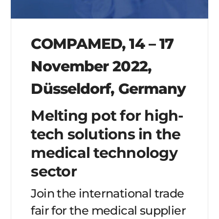
COMPAMED, 14 – 17
November 2022,
Düsseldorf, Germany
Melting pot for high-
tech solutions in the
medical technology
sector
Join the international trade
fair for the medical supplier