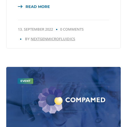
READ MORE
13. SEPTEMBER 2022
0 COMMENTS
BY
NEXTGENMICROFLUIDICS
EVENT