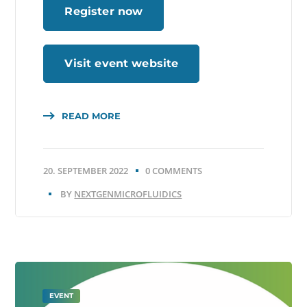
Register now
Visit event website
READ MORE
20. SEPTEMBER 2022
0 COMMENTS
BY
NEXTGENMICROFLUIDICS
EVENT