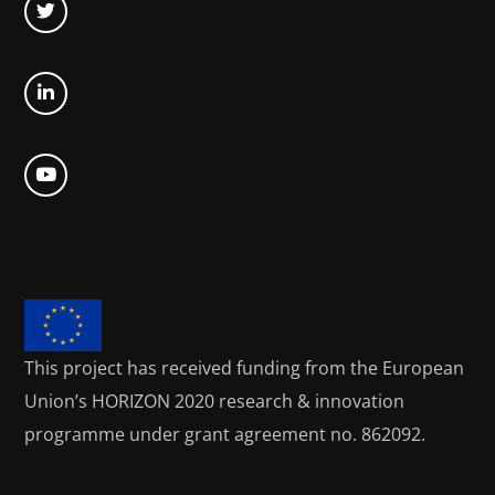
This project has received funding from the European
Union’s HORIZON 2020
research & innovation
programme under grant agreement no. 862092.