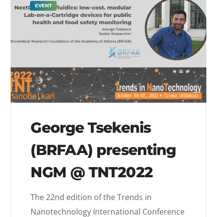
EVENT
George Tsekenis
(BRFAA) presenting
NGM @ TNT2022
The 22nd edition of the Trends in
Nanotechnology International Conference