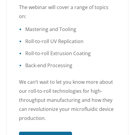
The webinar will cover a range of topics
on:
Mastering and Tooling
Roll-to-roll UV Replication
Roll-to-roll Extrusion Coating
Back-end Processing
We can’t wait to let you know more about
our roll-to-roll technologies for high-
throughput manufacturing and how they
can revolutionize your microfluidic device
production.