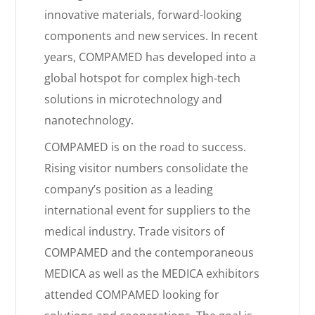
innovative materials, forward-looking
components and new services. In recent
years, COMPAMED has developed into a
global hotspot for complex high-tech
solutions in microtechnology and
nanotechnology.
COMPAMED is on the road to success.
Rising visitor numbers consolidate the
company’s position as a leading
international event for suppliers to the
medical industry. Trade visitors of
COMPAMED and the contemporaneous
MEDICA as well as the MEDICA exhibitors
attended COMPAMED looking for