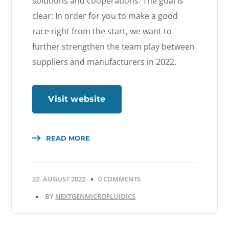
solutions and cooperations. The goal is
clear: In order for you to make a good
race right from the start, we want to
further strengthen the team play between
suppliers and manufacturers in 2022.
Visit website
READ MORE
22. AUGUST 2022
0 COMMENTS
BY
NEXTGENMICROFLUIDICS