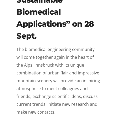
Biomedical
Applications” on 28
Sept.
The biomedical engineering community
will come together again in the heart of
the Alps. Innsbruck with its unique
combination of urban flair and impressive
mountain scenery will provide an inspiring
atmosphere to meet colleagues and
friends, exchange scientific ideas, discuss
current trends, initiate new research and
make new contacts.