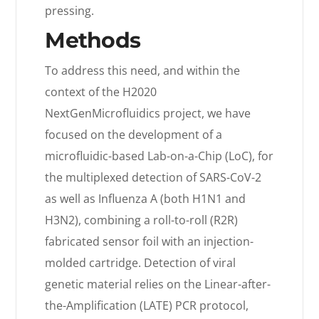
pressing.
Methods
To address this need, and within the
context of the H2020
NextGenMicrofluidics project, we have
focused on the development of a
microfluidic-based Lab-on-a-Chip (LoC), for
the multiplexed detection of SARS-CoV-2
as well as Influenza A (both H1N1 and
H3N2), combining a roll-to-roll (R2R)
fabricated sensor foil with an injection-
molded cartridge. Detection of viral
genetic material relies on the Linear-after-
the-Amplification (LATE) PCR protocol,