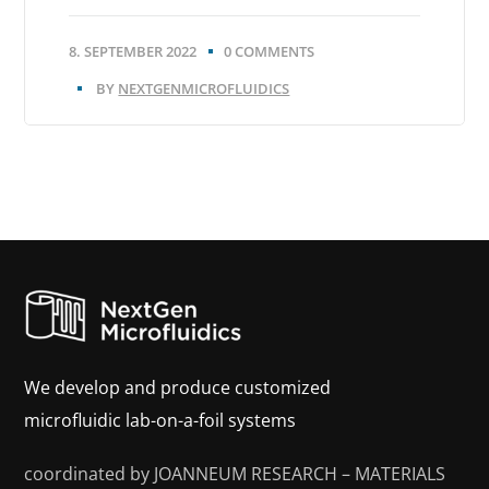
8. SEPTEMBER 2022
0 COMMENTS
BY
NEXTGENMICROFLUIDICS
We develop and produce customized
microfluidic lab-on-a-foil systems
coordinated by JOANNEUM RESEARCH – MATERIALS