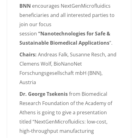
BNN
encourages NextGenMicrofluidics
beneficiaries and all interested parties to
join our f
ocus
session
“Nanotechnologies for Safe &
Sustainable Biomedical Applications
”.
Chairs:
Andreas Falk,
Susanne Resch, and
Clemens Wolf, BioNanoNet
Forschungsgesellschaft mbH (BNN),
Austria
Dr. George Tsekenis
from
Biomedical
Research Foundation of the Academy of
Athens is going to give a presentation
titled “
NextGenMicrofluidics: low-cost,
high-throughput manufacturing