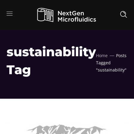
sustainability
Home
Posts
Tagged
Tag
"sustainability"