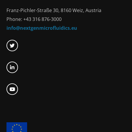
Franz-Pichler-Straße 30, 8160 Weiz, Austria
Phone: +43 316 876-3000
info@nextgenmicrofluidics.eu