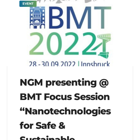
EVENT
NGM presenting @
BMT Focus Session
“Nanotechnologies
for Safe &
Sustainable