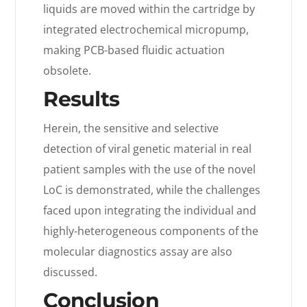
liquids are moved within the cartridge by
integrated electrochemical micropump,
making PCB-based fluidic actuation
obsolete.
Results
Herein, the sensitive and selective
detection of viral genetic material in real
patient samples with the use of the novel
LoC is demonstrated, while the challenges
faced upon integrating the individual and
highly-heterogeneous components of the
molecular diagnostics assay are also
discussed.
Conclusion