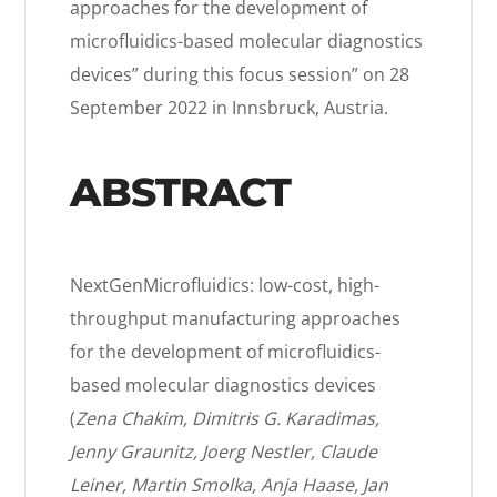
approaches for the development of
microfluidics-based molecular diagnostics
devices” during this focus session” on 28
September 2022 in Innsbruck, Austria.
ABSTRACT
NextGenMicrofluidics: low-cost, high-
throughput manufacturing approaches
for the development of microfluidics-
based molecular diagnostics devices
(
Zena Chakim, Dimitris G. Karadimas,
Jenny Graunitz, Joerg Nestler, Claude
Leiner, Martin Smolka, Anja Haase, Jan