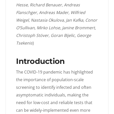
Hesse, Richard Benauer, Andreas
Flanschger, Andreas Mader, Wilfried
Weigel, Nastasia Okulova, Jan Kafka, Conor
O’Sullivan, Mirko Lohse, Janine Brommert,
Christoph Stöver, Goran Bijelic, George
Tsekenis
)
Introduction
The COVID-19 pandemic has highlighted
the importance of population-scale
screening to identify infected and often
asymptomatic individuals, making the
need for low-cost and reliable tests that
can be widely-implemented even more