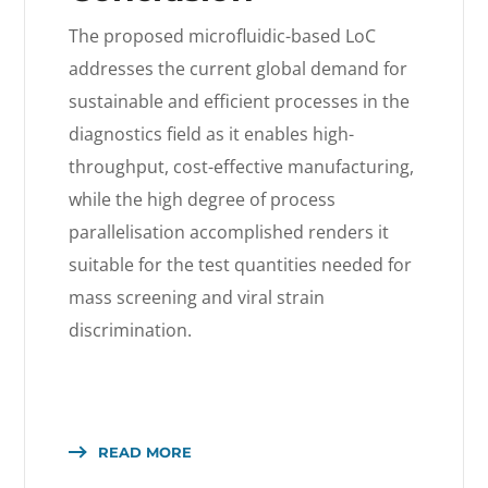
The proposed microfluidic-based LoC
addresses the current global demand for
sustainable and efficient processes in the
diagnostics field as it enables high-
throughput, cost-effective manufacturing,
while the high degree of process
parallelisation accomplished renders it
suitable for the test quantities needed for
mass screening and viral strain
discrimination.
READ MORE