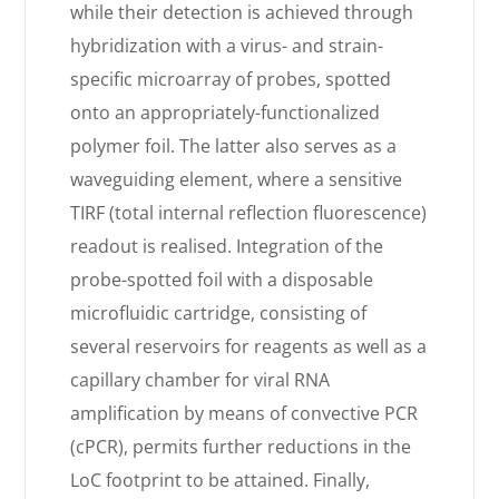
while their detection is achieved through
hybridization with a virus- and strain-
specific microarray of probes, spotted
onto an appropriately-functionalized
polymer foil. The latter also serves as a
waveguiding element, where a sensitive
TIRF (total internal reflection fluorescence)
readout is realised. Integration of the
probe-spotted foil with a disposable
microfluidic cartridge, consisting of
several reservoirs for reagents as well as a
capillary chamber for viral RNA
amplification by means of convective PCR
(cPCR), permits further reductions in the
LoC footprint to be attained. Finally,