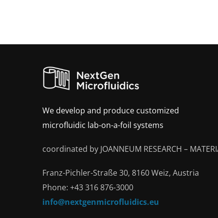
We develop and produce customized
microfluidic lab-on-a-foil systems
coordinated by JOANNEUM RESEARCH – MATERI
Franz-Pichler-Straße 30, 8160 Weiz, Austria
Phone: +43 316 876-3000
info@nextgenmicrofluidics.eu