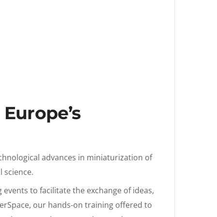
t Europe’s
chnological advances in miniaturization of
l science.
events to facilitate the exchange of ideas,
akerSpace, our hands-on training offered to