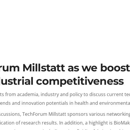
rum Millstatt as we boos
ustrial competitiveness
ts from academia, industry and policy to discuss current te
rends and innovation potentials in health and environmenta
scussions, TechForum Millstatt sponsors various networking 
lication of research results. In addition, a highlight is BioM