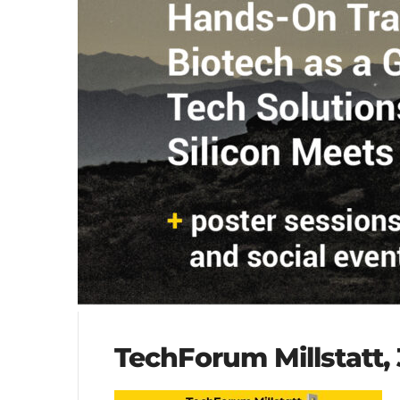
TechForum Millstatt, 