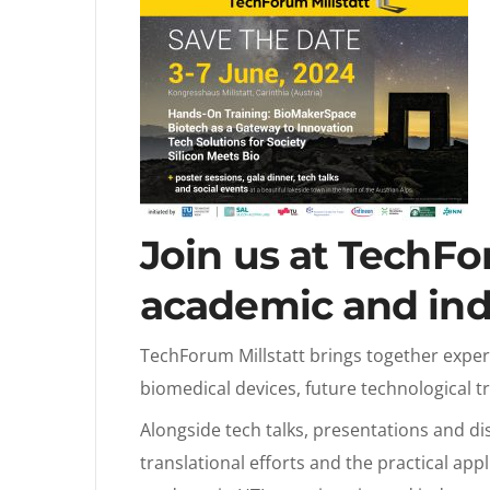
Join us at TechFo
academic and ind
TechForum Millstatt brings together exper
biomedical devices, future technological t
Alongside tech talks, presentations and di
translational efforts and the practical app