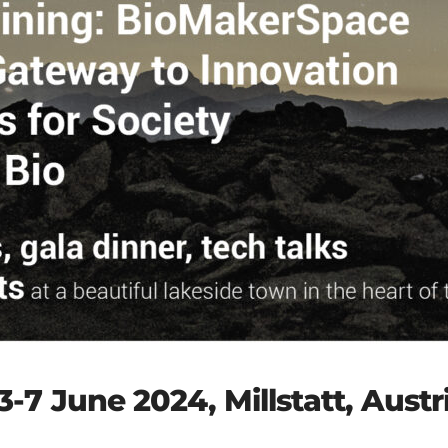
3-7 June 2024, Millstatt, Austr