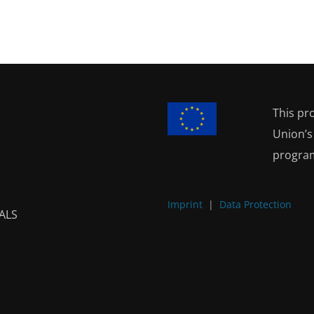
This pr
Union’
progra
Imprint
|
Data Protection
ALS