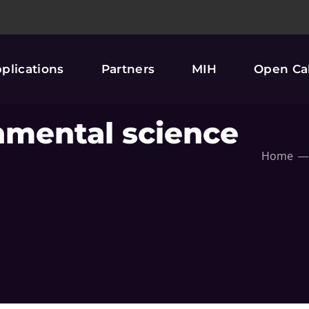
plications
Partners
MIH
Open Cal
nmental science
Home