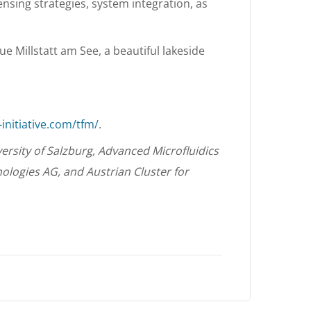
ensing strategies, system integration, as
ue Millstatt am See, a beautiful lakeside
initiative.com/tfm/
.
ersity of Salzburg, Advanced Microfluidics
ologies AG, and Austrian Cluster for