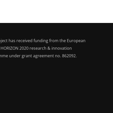
oject has received funding from the European
s HORIZON 2020
research & innovation
mme under grant agreement no. 862092.