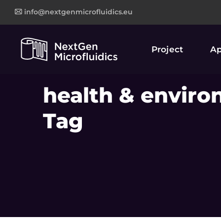
info@nextgenmicrofluidics.eu
Project
Ap
health & enviro
Tag