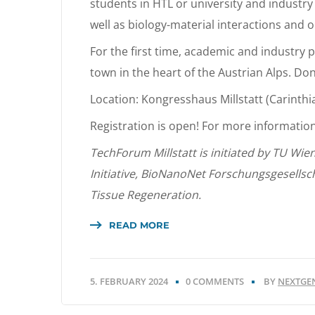
students in HTL or university and industry 
well as biology-material interactions and 
For the first time, academic and industry p
town in the heart of the Austrian Alps. Don
Location: Kongresshaus Millstatt (Carinthi
Registration is open! For more informatio
TechForum Millstatt is initiated by TU Wie
Initiative, BioNanoNet Forschungsgesellsc
Tissue Regeneration.
READ MORE
5. FEBRUARY 2024
0 COMMENTS
BY
NEXTGE