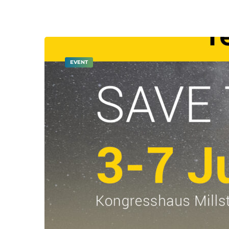
EVENT