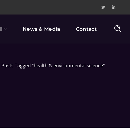
l
News & Media
Contact
Posts Tagged "health & environmental science"