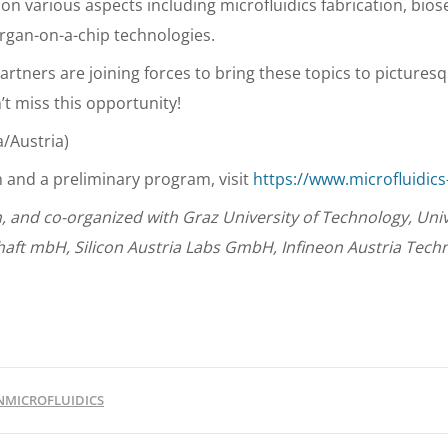
on various aspects including microfluidics fabrication, bios
organ-on-a-chip technologies.
artners are joining forces to bring these topics to picturesq
’t miss this opportunity!
a/Austria)
n and a preliminary program, visit
https://www.microfluidics-
n, and co-organized with Graz University of Technology, Univ
haft mbH, Silicon Austria Labs GmbH, Infineon Austria Techn
NMICROFLUIDICS