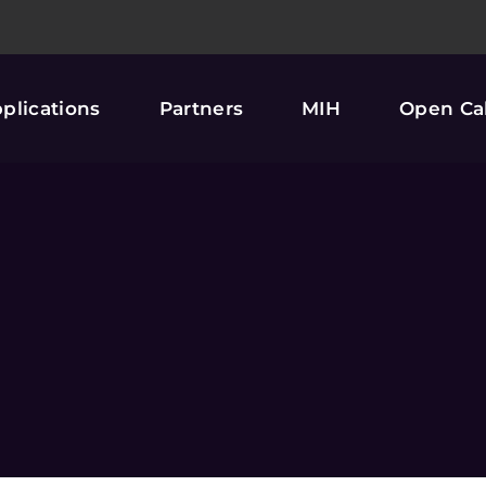
plications
Partners
MIH
Open Cal