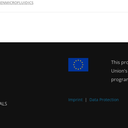
ENMICROFLUIDICS
This pr
Union’
progra
Imprint
|
Data Protection
ALS