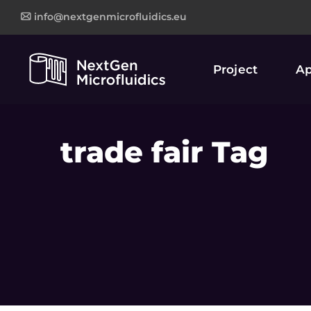
info@nextgenmicrofluidics.eu
Project
Ap
trade fair Tag