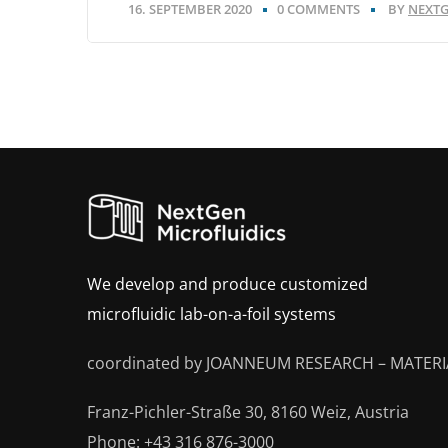
16. SEPTEMBER 2020
0 COMMENTS
BY
NEXTG
We develop and produce customized
microfluidic lab-on-a-foil systems
coordinated by JOANNEUM RESEARCH – MATERI
Franz-Pichler-Straße 30, 8160 Weiz, Austria
Phone: +43 316 876-3000