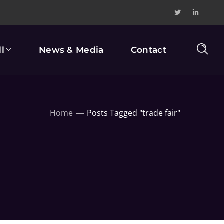
l
News & Media
Contact
Home
Posts Tagged "trade fair"