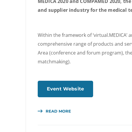
MEDICA 2020 and COMPAMED 2020, the w
and supplier industry for the medical t
Within the framework of ‘virtual.MEDICA’ a
comprehensive range of products and ser
Area (conference and forum program), the 
matchmaking).
Event Website
READ MORE