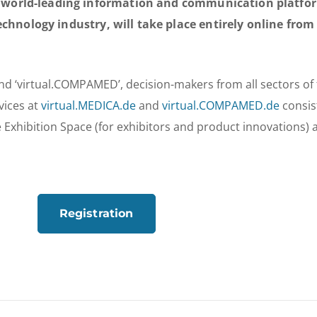
orld-leading information and communication platform
echnology industry, will take place entirely online fro
nd ‘virtual.COMPAMED’, decision-makers from all sectors of
vices at
virtual.MEDICA.de
and
virtual.COMPAMED.de
consis
Exhibition Space (for exhibitors and product innovations) 
Registration