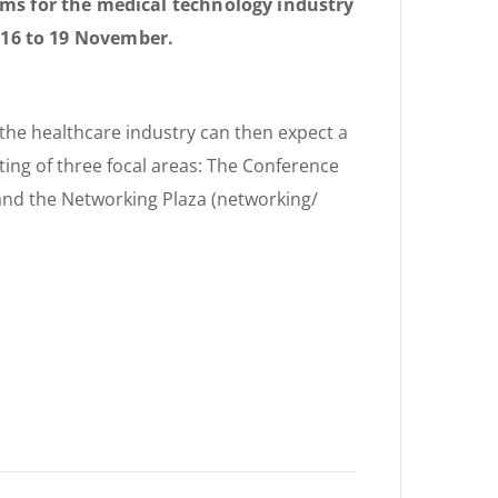
s for the medical technology industry
m 16 to 19 November.
 the healthcare industry can then expect a
ting of three focal areas: The Conference
and the Networking Plaza (networking/