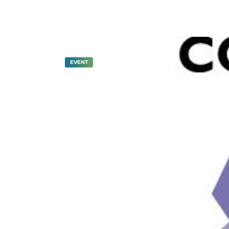
EVENT