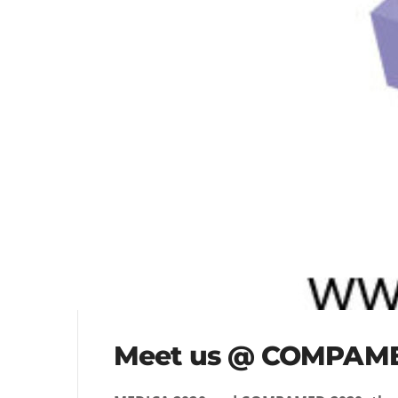
Meet us @ COMPAM