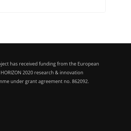
oject has received funding from the European
s HORIZON 2020
research & innovation
mme under grant agreement no. 862092.