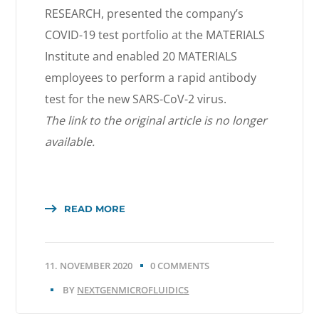
RESEARCH, presented the company’s
COVID-19 test portfolio at the MATERIALS
Institute and enabled 20 MATERIALS
employees to perform a rapid antibody
test for the new SARS-CoV-2 virus.
The link to the original article is no longer
available.
READ MORE
11. NOVEMBER 2020
0 COMMENTS
BY
NEXTGENMICROFLUIDICS