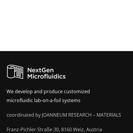
We develop and produce customized
microfluidic lab-on-a-foil systems
coordinated by JOANNEUM RESEARCH – MATERIALS
Franz-Pichler-Straße 30, 8160 Weiz, Austria