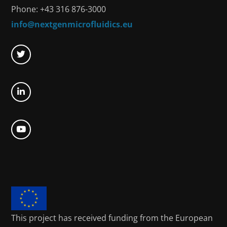
Phone: +43 316 876-3000
info@nextgenmicrofluidics.eu
This project has received funding from the European