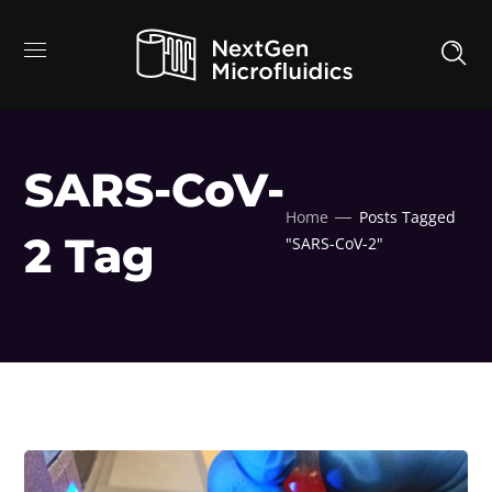
SARS-CoV-
Home
Posts Tagged
2 Tag
"SARS-CoV-2"