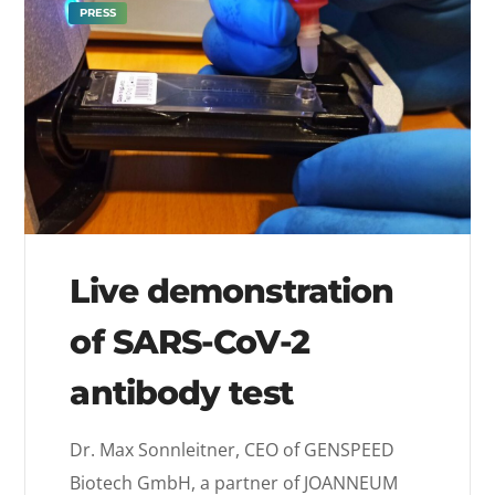
PRESS
Live demonstration
of SARS-CoV-2
antibody test
Dr. Max Sonnleitner, CEO of GENSPEED
Biotech GmbH, a partner of JOANNEUM