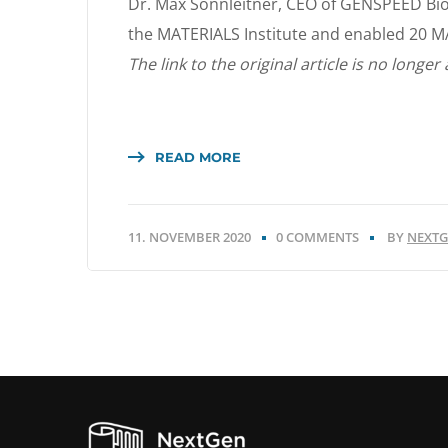
Dr. Max Sonnleitner, CEO of GENSPEED Bi
the MATERIALS Institute and enabled 20 M
The link to the original article is no longer 
READ MORE
11. NOVEMBER 2020
0 COMMENTS
BY
NEXTG