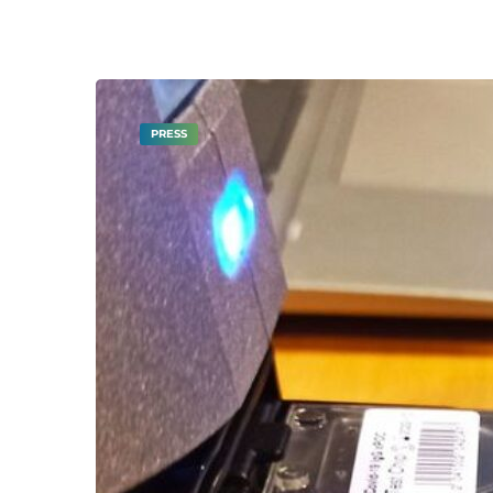
PRESS