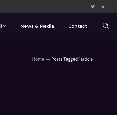
l
News & Media
Contact
Home
Posts Tagged "article"