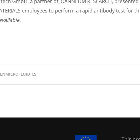
otech GmbH, a partner of JOANNEUM RESEARCH, presented th
ATERIALS employees to perform a rapid antibody test for th
available.
ENMICROFLUIDICS
This pr