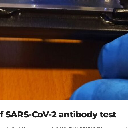
f SARS-CoV-2 antibody test