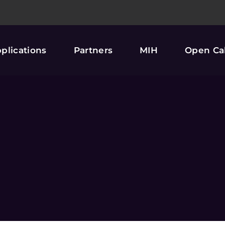
plications
Partners
MIH
Open Cal