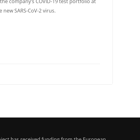
e company’s COVID-19 test portfolio at
e new SARS-CoV-2 virus.
oject has received funding from the European