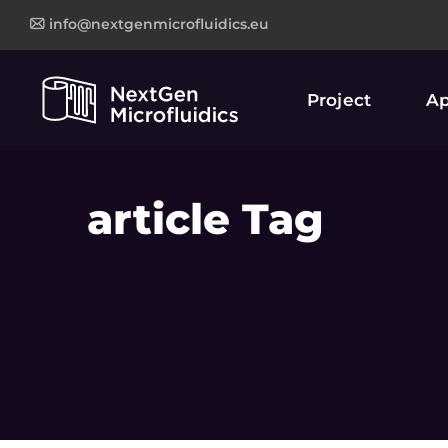
info@nextgenmicrofluidics.eu
Project
Ap
article Tag