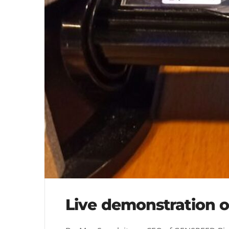
Live demonstration o