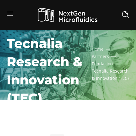
Fundacion
Tecnalia
Home
Partners
Research &
Fundacion
Tecnalia Research
Innovation
& Innovation (TEC)
(TEC)