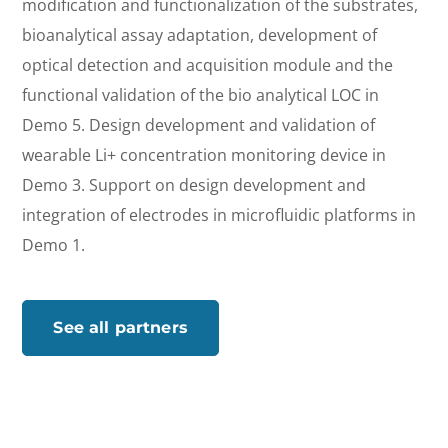
modification and functionalization of the substrates,
bioanalytical assay adaptation, development of
optical detection and acquisition module and the
functional validation of the bio analytical LOC in
Demo 5. Design development and validation of
wearable Li+ concentration monitoring device in
Demo 3. Support on design development and
integration of electrodes in microfluidic platforms in
Demo 1.
See all partners