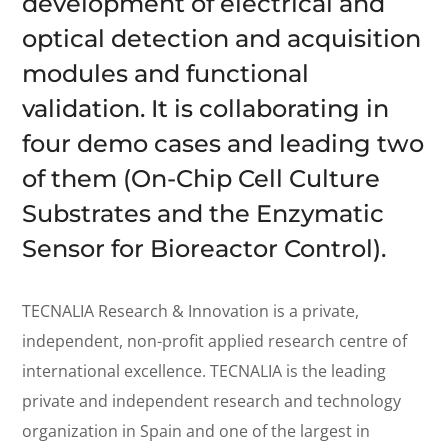
development of electrical and
optical detection and acquisition
modules and functional
validation. It is collaborating in
four demo cases and leading two
of them (On-Chip Cell Culture
Substrates and the Enzymatic
Sensor for Bioreactor Control).
TECNALIA Research & Innovation is a private,
independent, non-profit applied research centre of
international excellence. TECNALIA is the leading
private and independent research and technology
organization in Spain and one of the largest in