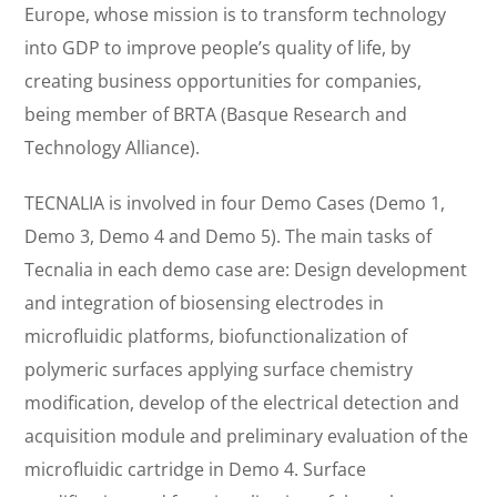
Europe, whose mission is to transform technology
into GDP to improve people’s quality of life, by
creating business opportunities for companies,
being member of BRTA (Basque Research and
Technology Alliance).
TECNALIA is involved in four Demo Cases (Demo 1,
Demo 3, Demo 4 and Demo 5). The main tasks of
Tecnalia in each demo case are: Design development
and integration of biosensing electrodes in
microfluidic platforms, biofunctionalization of
polymeric surfaces applying surface chemistry
modification, develop of the electrical detection and
acquisition module and preliminary evaluation of the
microfluidic cartridge in Demo 4. Surface