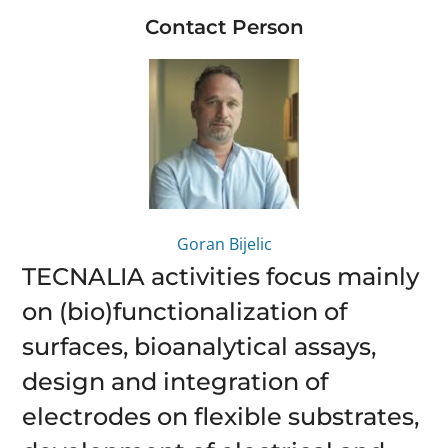
Contact Person
Goran Bijelic
TECNALIA activities focus mainly
on (bio)functionalization of
surfaces, bioanalytical assays,
design and integration of
electrodes on flexible substrates,