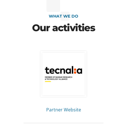
WHAT WE DO
Our activities
Partner Website