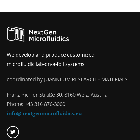
We develop and produce customized
microfluidic lab-on-a-foil systems
coordinated by JOANNEUM RESEARCH – MATERIALS
Franz-Pichler-Straße 30, 8160 Weiz, Austria
Phone: +43 316 876-3000
info@nextgenmicrofluidics.eu