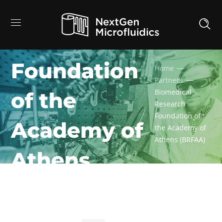
Biomedical
Research
Foundation
Home
Partners
Biomedical
of the
Research
Foundation of
Academy of
the Academy of
Athens (BRFAA)
Athens
(BRFAA)