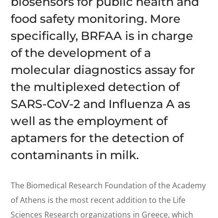
biosensors for public health and
food safety monitoring. More
specifically, BRFAA is in charge
of the development of a
molecular diagnostics assay for
the multiplexed detection of
SARS-CoV-2 and Influenza A as
well as the employment of
aptamers for the detection of
contaminants in milk.
The Biomedical Research Foundation of the Academy
of Athens is the most recent addition to the Life
Sciences Research organizations in Greece, which