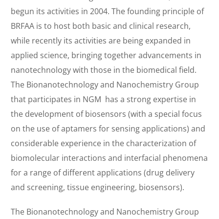
begun its activities in 2004. The founding principle of
BRFAA is to host both basic and clinical research,
while recently its activities are being expanded in
applied science, bringing together advancements in
nanotechnology with those in the biomedical field.
The Bionanotechnology and Nanochemistry Group
that participates in NGM has a strong expertise in
the development of biosensors (with a special focus
on the use of aptamers for sensing applications) and
considerable experience in the characterization of
biomolecular interactions and interfacial phenomena
for a range of different applications (drug delivery
and screening, tissue engineering, biosensors).
The Bionanotechnology and Nanochemistry Group