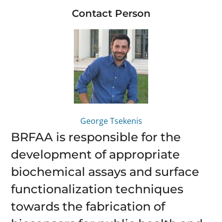
Contact Person
George Tsekenis
BRFAA is responsible for the
development of appropriate
biochemical assays and surface
functionalization techniques
towards the fabrication of