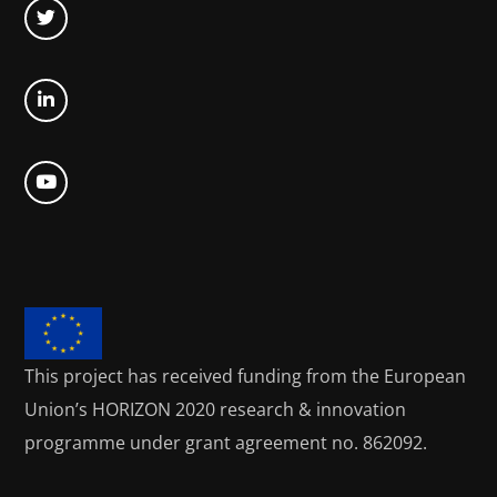
This project has received funding from the European
Union’s HORIZON 2020
research & innovation
programme under grant agreement no. 862092.