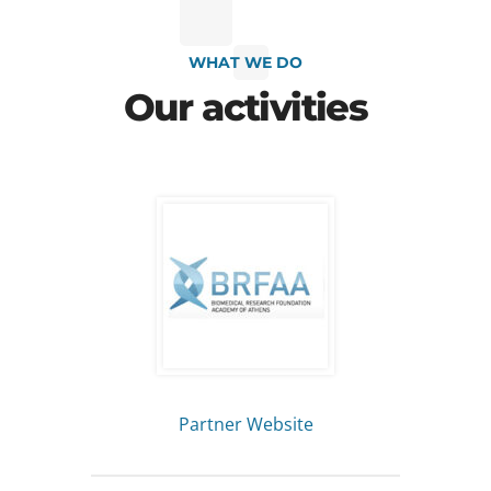
WHAT WE DO
Our activities
Partner Website