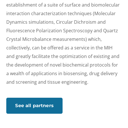
establishment of a suite of surface and biomolecular
interaction characterization techniques (Molecular
Dynamics simulations, Circular Dichroism and
Fluorescence Polarization Spectroscopy and Quartz
Crystal Microbalance measurements) which,
collectively, can be offered as a service in the MIH
and greatly facilitate the optimization of existing and
the development of novel biochemical protocols for
a wealth of applications in biosensing, drug delivery
and screening and tissue engineering.
See all partners