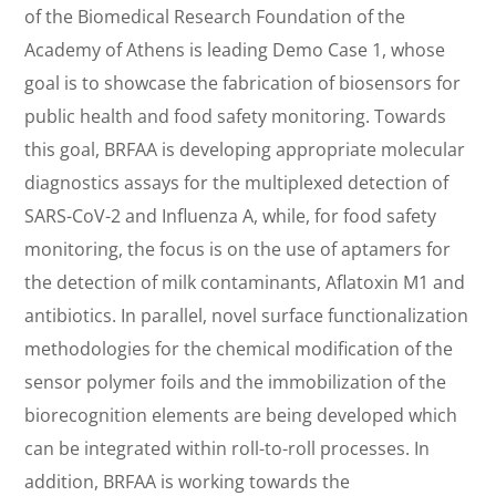
of the Biomedical Research Foundation of the
Academy of Athens is leading Demo Case 1, whose
goal is to showcase the fabrication of biosensors for
public health and food safety monitoring. Towards
this goal, BRFAA is developing appropriate molecular
diagnostics assays for the multiplexed detection of
SARS-CoV-2 and Influenza A, while, for food safety
monitoring, the focus is on the use of aptamers for
the detection of milk contaminants, Aflatoxin M1 and
antibiotics. In parallel, novel surface functionalization
methodologies for the chemical modification of the
sensor polymer foils and the immobilization of the
biorecognition elements are being developed which
can be integrated within roll-to-roll processes. In
addition, BRFAA is working towards the