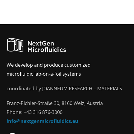
We develop and produce customized
microfluidic lab-on-a-foil systems
coordinated by JOANNEUM RESEARCH – MATERIALS
Franz-Pichler-Straße 30, 8160 Weiz, Austria
Phone: +43 316 876-3000
info@nextgenmicrofluidics.eu